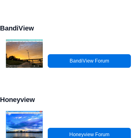
BandiView
BandiView Forum
Honeyview
Honeyview Forum