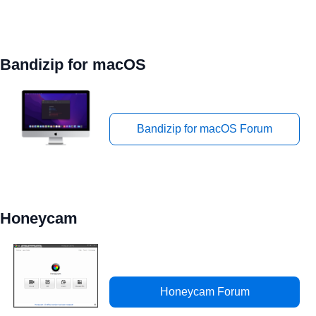
Bandizip for macOS
Bandizip for macOS Forum
Honeycam
Honeycam Forum