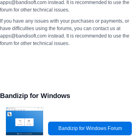
apps@bandisoft.com instead. It is recommended to use the
forum for other technical issues.
If you have any issues with your purchases or payments, or
have difficulties using the forums, you can contact us at
apps@bandisoft.com instead. It is recommended to use the
forum for other technical issues.
Bandizip for Windows
Bandizip for Windows Forum