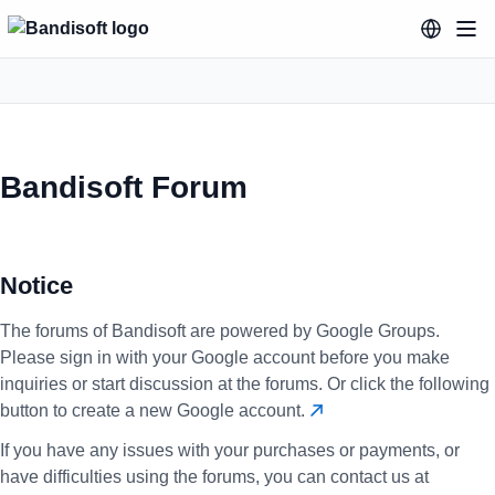
Bandisoft Forum
Notice
The forums of Bandisoft are powered by Google Groups.
Please sign in with your Google account before you make
inquiries or start discussion at the forums. Or click the following
button to create a new Google account.
If you have any issues with your purchases or payments, or
have difficulties using the forums, you can contact us at