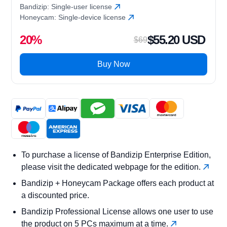
Bandizip: Single-user license
Honeycam: Single-device license
20%
$55.20 USD
$69
Buy Now
To purchase a license of Bandizip Enterprise Edition,
please visit the dedicated webpage for the edition.
Bandizip + Honeycam Package offers each product at
a discounted price.
Bandizip Professional License allows one user to use
the product on 5 PCs maximum at a time.