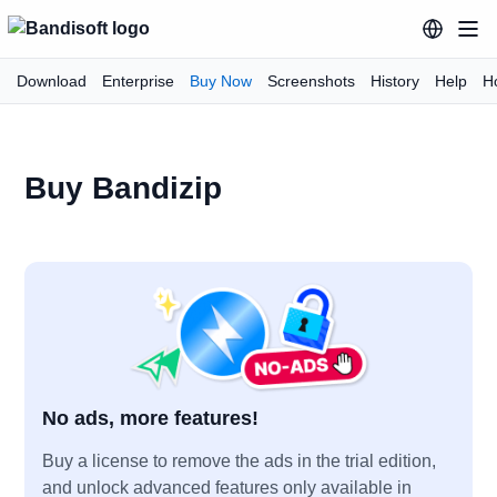
Download
Enterprise
Buy Now
Screenshots
History
Help
H
Buy Bandizip
No ads, more features!
Buy a license to remove the ads in the trial edition,
and unlock advanced features only available in