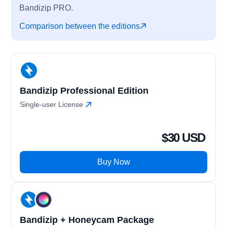
Bandizip PRO.
Comparison between the editions
Bandizip Professional Edition
Single-user License
$30 USD
Buy Now
Bandizip + Honeycam Package