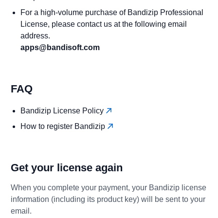
For a high-volume purchase of Bandizip Professional
License, please contact us at the following email
address.
apps@bandisoft.com
FAQ
Bandizip License Policy
How to register Bandizip
Get your license again
When you complete your payment, your Bandizip license
information (including its product key) will be sent to your
email.