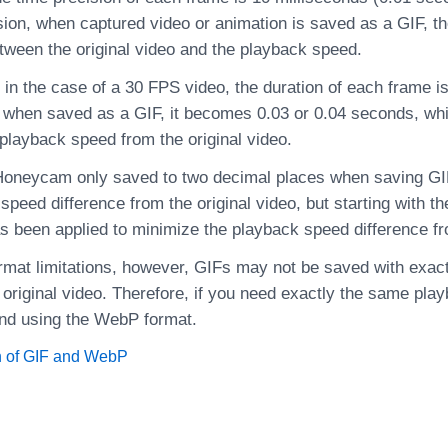
sion, when captured video or animation is saved as a GIF, th
etween the original video and the playback speed.
in the case of a 30 FPS video, the duration of each frame i
 when saved as a GIF, it becomes 0.03 or 0.04 seconds, wh
 playback speed from the original video.
 Honeycam only saved to two decimal places when saving GIFs
peed difference from the original video, but starting with th
s been applied to minimize the playback speed difference fro
format limitations, however, GIFs may not be saved with exa
 original video. Therefore, if you need exactly the same pla
d using the WebP format.
 of GIF and WebP