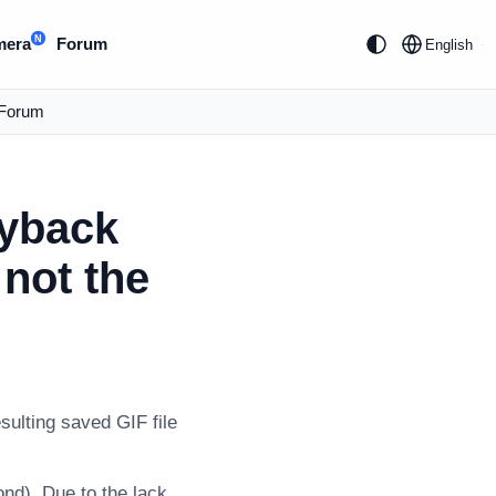
N
mera
Forum
English
Forum
ayback
not the
sulting saved GIF file
ond). Due to the lack