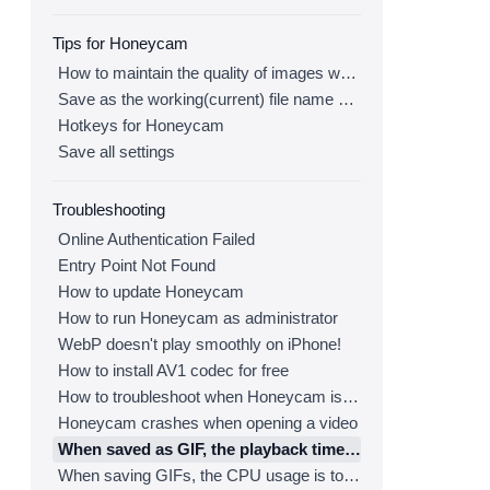
Tips for Honeycam
How to maintain the quality of images when re-saving as GIF
Save as the working(current) file name after editing
Hotkeys for Honeycam
Save all settings
Troubleshooting
Online Authentication Failed
Entry Point Not Found
How to update Honeycam
How to run Honeycam as administrator
WebP doesn't play smoothly on iPhone!
How to install AV1 codec for free
How to troubleshoot when Honeycam is shut down for no reason in a few seconds after its execution
Honeycam crashes when opening a video
When saved as GIF, the playback time is not the same.
When saving GIFs, the CPU usage is too high.