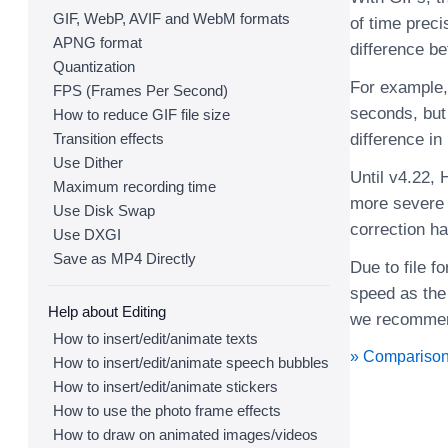
GIF, WebP, AVIF and WebM formats
of time preci
APNG format
difference b
Quantization
For example, 
FPS (Frames Per Second)
seconds, but
How to reduce GIF file size
Transition effects
difference in
Use Dither
Until v4.22,
Maximum recording time
more severe s
Use Disk Swap
correction ha
Use DXGI
Save as MP4 Directly
Due to file 
speed as the
Help about Editing
we recommen
How to insert/edit/animate texts
» Comparison
How to insert/edit/animate speech bubbles
How to insert/edit/animate stickers
How to use the photo frame effects
How to draw on animated images/videos