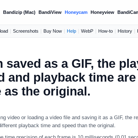
)
Bandizip (Mac)
BandiView
Honeycam
Honeyview
BandiCa
load
|
Screenshots
|
Buy Now
|
Help
|
WebP
|
How-to
|
History
|
 saved as a GIF, the pl
 and playback time are 
as the original.
g video or loading a video file and saving it as a GIF, the re
fferent playback time and speed than the original.
e time precision of each frame is 10 milliseconds (0.01 sec