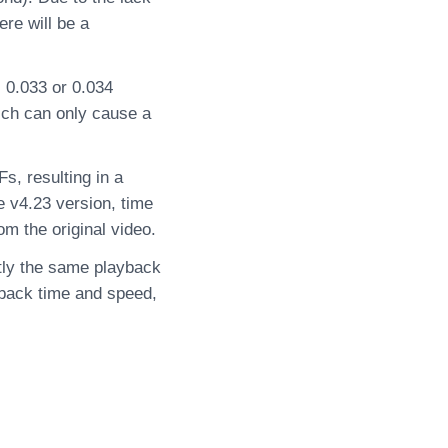
ere will be a
s 0.033 or 0.034
ich can only cause a
, resulting in a
e v4.23 version, time
m the original video.
ctly the same playback
yback time and speed,