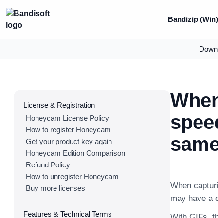
Bandizip (Win
Down
When
License & Registration
speed
Honeycam License Policy
How to register Honeycam
same 
Get your product key again
Honeycam Edition Comparison
Refund Policy
How to unregister Honeycam
When capturin
Buy more licenses
may have a di
Features & Technical Terms
With GIFs, th