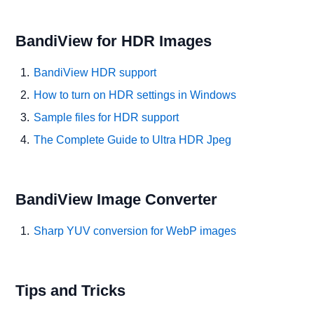
BandiView for HDR Images
BandiView HDR support
How to turn on HDR settings in Windows
Sample files for HDR support
The Complete Guide to Ultra HDR Jpeg
BandiView Image Converter
Sharp YUV conversion for WebP images
Tips and Tricks