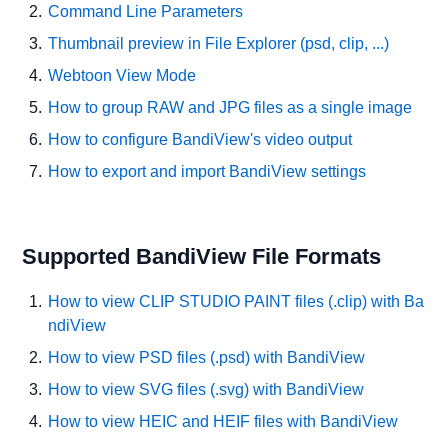
Command Line Parameters
Thumbnail preview in File Explorer (psd, clip, ...)
Webtoon View Mode
How to group RAW and JPG files as a single image
How to configure BandiView's video output
How to export and import BandiView settings
Supported BandiView File Formats
How to view CLIP STUDIO PAINT files (.clip) with Ba
ndiView
How to view PSD files (.psd) with BandiView
How to view SVG files (.svg) with BandiView
How to view HEIC and HEIF files with BandiView