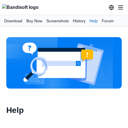
Download
Buy Now
Screenshots
History
Help
Forum
Help