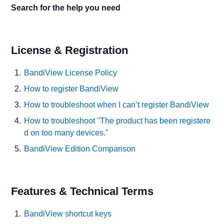
Search for the help you need
License & Registration
BandiView License Policy
How to register BandiView
How to troubleshoot when I can’t register BandiView
How to troubleshoot "The product has been registere
d on too many devices."
BandiView Edition Comparison
Features & Technical Terms
BandiView shortcut keys