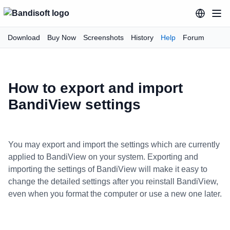
Download
Buy Now
Screenshots
History
Help
Forum
How to export and import
BandiView settings
You may export and import the settings which are currently
applied to BandiView on your system. Exporting and
importing the settings of BandiView will make it easy to
change the detailed settings after you reinstall BandiView,
even when you format the computer or use a new one later.