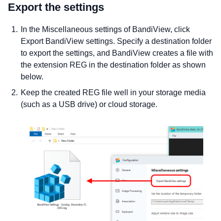
Export the settings
In the Miscellaneous settings of BandiView, click
Export BandiView settings. Specify a destination folder
to export the settings, and BandiView creates a file with
the extension REG in the destination folder as shown
below.
Keep the created REG file well in your storage media
(such as a USB drive) or cloud storage.