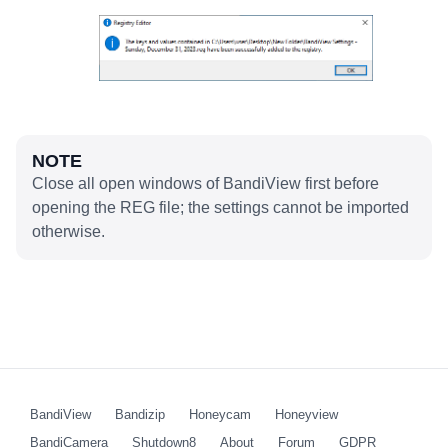
NOTE
Close all open windows of BandiView first before
opening the REG file; the settings cannot be imported
otherwise.
BandiView
Bandizip
Honeycam
Honeyview
BandiCamera
Shutdown8
About
Forum
GDPR