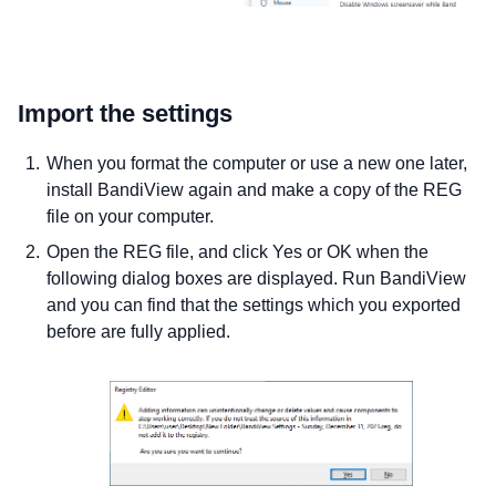
Import the settings
When you format the computer or use a new one later,
install BandiView again and make a copy of the REG
file on your computer.
Open the REG file, and click Yes or OK when the
following dialog boxes are displayed. Run BandiView
and you can find that the settings which you exported
before are fully applied.